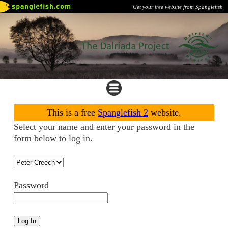
Get your free website from Spanglefish
This is a free
Spanglefish 2
website.
Select your name and enter your password in the
form below to log in.
Password