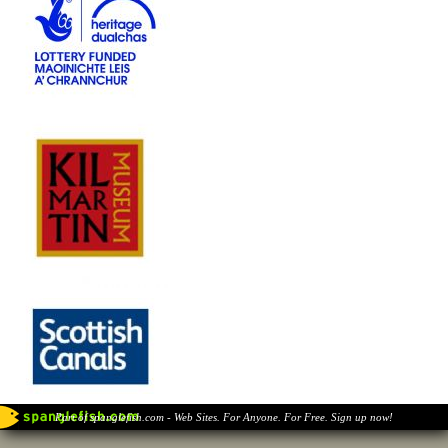
Part of spanglefish.com - Web Sites. For Anyone. For Free. Sign up now!