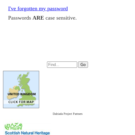
I've forgotten my password
Passwords
ARE
case sensitive.
Dalriada Project Partners